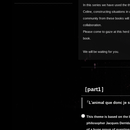
In this series we have used the t
Celine, constructing situations in
community from these books will 
collaboration.
Please come to gaze at this her
book.
We will be waiting for you.
［part1］
「L'animal que donc je s
This theme is based on the b
philosopher Jacques Derrida 
of a huge group of questio