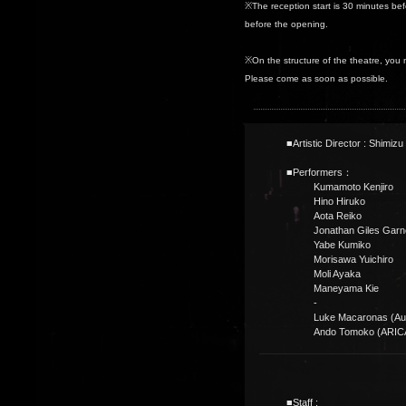
※The reception start is 30 minutes be
before the opening.
※On the structure of the theatre, you 
Please come as soon as possible.
■Artistic Director : Shimizu 
■Performers：
Kumamoto Kenjiro
Hino Hiruko
Aota Reiko
Jonathan Giles Garn
Yabe Kumiko
Morisawa Yuichiro
Moli Ayaka
Maneyama Kie
-
Luke Macaronas (Aus
Ando Tomoko (ARIC
■Staff :