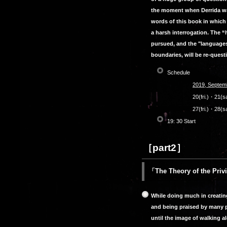
the moment when Derrida was
words of this book in which
a harsh interrogation. The 
pursued, and the "languages
boundaries, will be re-quest
Schedule
2019, Septem
20(fri.)・21(
27(fri.)・28(s
19: 30 Start
［part2］
「The Theory of the Pri
While doing much in creatin
and being praised by many pe
until the image of walking a