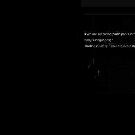
■We are recruiting participants in "
body's languages
) "
starting in 2019. If you are intere