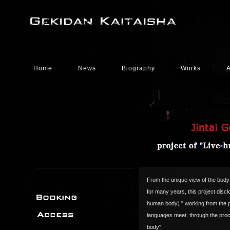
Home
News
Biography
Works
From the unique view of the body
for many years, this project discl
human body) " working from the po
languages meet, through the proc
body".