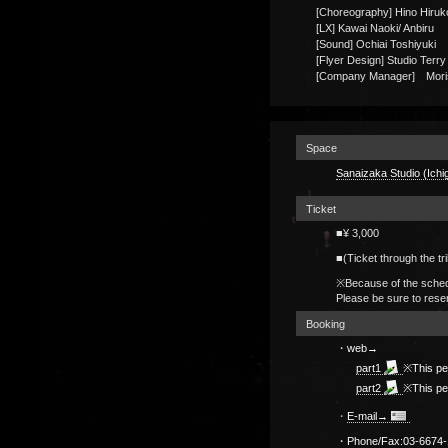
[Choreography] Hino Hiruk
[LX] Kawai Naoki/ Anbiru
[Sound] Ochiai Toshiyuki
[Flyer Design] Studio Terr
[Company Manager] Moris
Space
Sanaizaka Studio (Ichi
Ticket
■¥ 3,000
■(Ticket through the tri
※Because of the schedu
Please be sure to rese
Booking
・web→
part1
※This pe
part2
※This pe
・
E-mail→
・Phone/Fax:
03-6674-