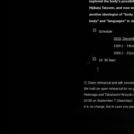
explored the body’s possibil
Hijikata Tatusmi, and now we
another ideologist of "body 
body" and "languages" in Ja
Schedule
2019, Decemb
13(fri.)・14(
20(fri.)・21(s
19: 30 Start
◎
Open rehearsal and talk sessio
We hold an open rehearsal for on 
Hidenaga and Takahashi Hiroyuki ab
20:00 on September 7 (Saturday).
It is no charge, but in case you pa